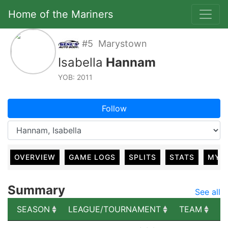
Home of the Mariners
#5 Marystown
Isabella
Hannam
YOB: 2011
Follow
OVERVIEW
GAME LOGS
SPLITS
STATS
MY 
Summary
See all
SEASON
LEAGUE/TOURNAMENT
TEAM
G
SEASON
LEAGUE/TOURNAMENT
TEAM
G