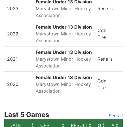
Female Under 13 Division
2023
Marystown Minor Hockey
Rene`s
Association
Female Under 13 Division
Cdn
2022
Marystown Minor Hockey
Tire
Association
Female Under 13 Division
2021
Marystown Minor Hockey
Rene`s
Association
Female Under 13 Division
Cdn
2020
Marystown Minor Hockey
Tire
Association
Last 5 Games
See all
DATE
OPP
RESULT
G
A