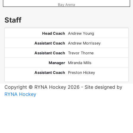
Bay Arena
Staff
Head Coach
Andrew Young
Assistant Coach
Andrew Morrissey
Assistant Coach
Trevor Thorne
Manager
Miranda Mills
Assistant Coach
Preston Hickey
Copyright © RYNA Hockey 2026 - Site designed by
RYNA Hockey