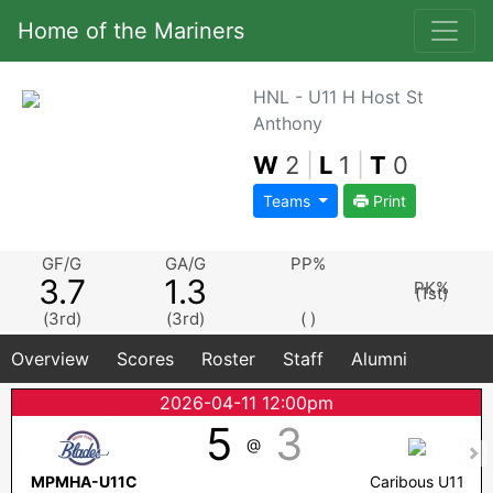
Home of the Mariners
HNL - U11 H Host St
Anthony
W
2
|
L
1
|
T
0
Teams
Print
GF/G
GA/G
PP%
3.7
1.3
PK%
(1st)
(3rd)
(3rd)
( )
Overview
Scores
Roster
Staff
Alumni
2026-04-11 12:00pm
5
3
@
MPMHA-U11C
Caribous U11